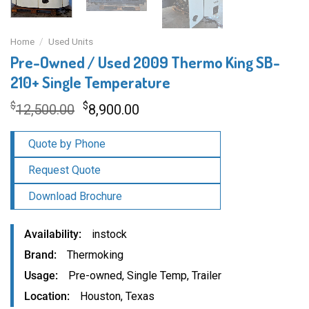
Home
/
Used Units
Pre-Owned / Used 2009 Thermo King SB-
210+ Single Temperature
Original
Current
$
$
12,500.00
8,900.00
price
price
was:
is:
Quote by Phone
$12,500.00.
$8,900.00.
Request Quote
Download Brochure
Availability
instock
Brand
Thermoking
Usage
Pre-owned
,
Single Temp
,
Trailer
Location
Houston, Texas