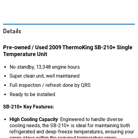
Details
Pre-owned / Used 2009 ThermoKing SB-210+ Single
Temperature Unit
No standby, 13,348 engine hours
Super clean unit, well maintained
Full inspection / refresh done by QRS
Ready to be installed
SB-210+
Key Features:
High Cooling Capacity
: Engineered to handle diverse
cooling needs, the SB-210+ is ideal for maintaining both
refrigerated and deep-freeze temperatures, ensuring your
cargo stays within the required temperature range.