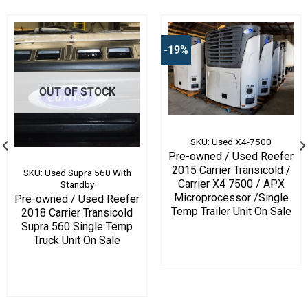
-19%
OUT OF STOCK
SKU: Used X4-7500
Pre-owned / Used Reefer
2015 Carrier Transicold /
SKU: Used Supra 560 With
Carrier X4 7500 / APX
Standby
Microprocessor /Single
Pre-owned / Used Reefer
Temp Trailer Unit On Sale
2018 Carrier Transicold
Supra 560 Single Temp
Truck Unit On Sale