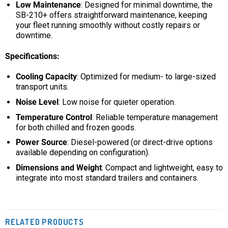
Low Maintenance
: Designed for minimal downtime, the
SB-210+ offers straightforward maintenance, keeping
your fleet running smoothly without costly repairs or
downtime.
Specifications:
Cooling Capacity
: Optimized for medium- to large-sized
transport units.
Noise Level
: Low noise for quieter operation.
Temperature Control
: Reliable temperature management
for both chilled and frozen goods.
Power Source
: Diesel-powered (or direct-drive options
available depending on configuration).
Dimensions and Weight
: Compact and lightweight, easy to
integrate into most standard trailers and containers.
RELATED PRODUCTS