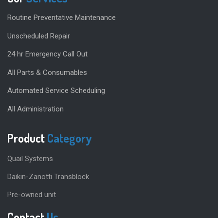
Routine Preventative Maintenance
Unscheduled Repair
24 hr Emergency Call Out
All Parts & Consumables
Automated Service Scheduling
All Administration
Product
Category
Quail Systems
Daikin-Zanotti Transblock
Pre-owned unit
Contact
Us