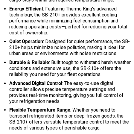
Energy Efficient
: Featuring Thermo King’s advanced
technology, the SB-210+ provides excellent cooling
performance while minimizing fuel consumption and
reducing operating costs—perfect for reducing your total
cost of ownership.
Quiet Operation
: Designed for quiet performance, the SB-
210+ helps minimize noise pollution, making it ideal for
urban areas or environments with noise restrictions.
Durable & Reliable
: Built tough to withstand harsh weather
conditions and extensive use, the SB-210+ offers the
reliability you need for your fleet operations.
Advanced Digital Control
: The easy-to-use digital
controller allows precise temperature settings and
provides real-time monitoring, giving you full control of
your refrigeration needs.
Flexible Temperature Range
: Whether you need to
transport refrigerated items or deep-frozen goods, the
SB-210+ offers versatile temperature control to meet the
needs of various types of perishable cargo.