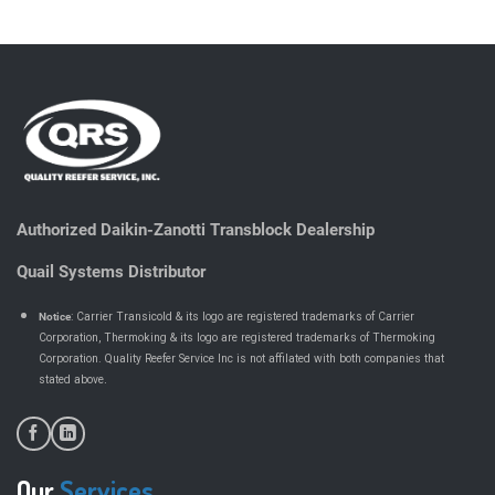
Authorized Daikin-Zanotti Transblock Dealership
Quail Systems Distributor
Notice
: Carrier Transicold & its logo are registered trademarks of Carrier
Corporation, Thermoking & its logo are registered trademarks of Thermoking
Corporation. Quality Reefer Service Inc is not affilated with both companies that
.
stated above
Our
Services